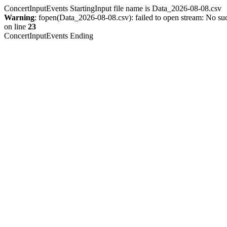
ConcertInputEvents StartingInput file name is Data_2026-08-08.csv
Warning
: fopen(Data_2026-08-08.csv): failed to open stream: No such
on line
23
ConcertInputEvents Ending