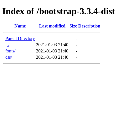
Index of /bootstrap-3.3.4-dist
Name
Last modified
Size
Description
Parent Directory
-
js/
2021-01-03 21:40
-
fonts/
2021-01-03 21:40
-
css/
2021-01-03 21:40
-