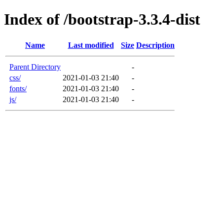
Index of /bootstrap-3.3.4-dist
Name
Last modified
Size
Description
Parent Directory
-
css/
2021-01-03 21:40
-
fonts/
2021-01-03 21:40
-
js/
2021-01-03 21:40
-