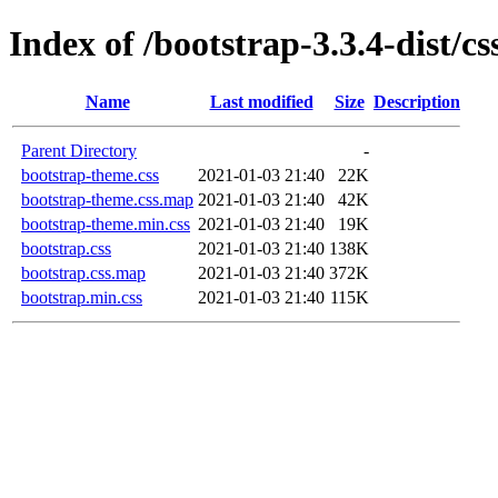
Index of /bootstrap-3.3.4-dist/cs
Name
Last modified
Size
Description
Parent Directory
-
bootstrap-theme.css
2021-01-03 21:40
22K
bootstrap-theme.css.map
2021-01-03 21:40
42K
bootstrap-theme.min.css
2021-01-03 21:40
19K
bootstrap.css
2021-01-03 21:40
138K
bootstrap.css.map
2021-01-03 21:40
372K
bootstrap.min.css
2021-01-03 21:40
115K