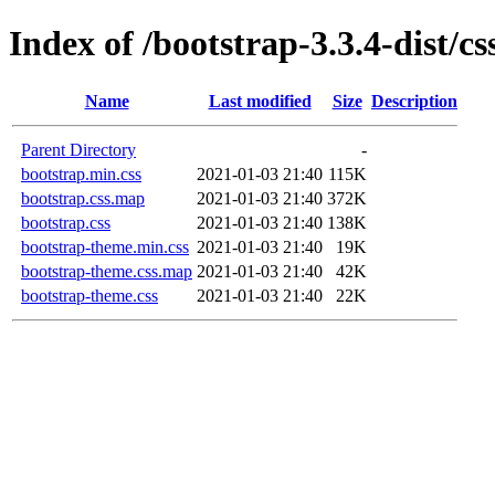
Index of /bootstrap-3.3.4-dist/cs
Name
Last modified
Size
Description
Parent Directory
-
bootstrap.min.css
2021-01-03 21:40
115K
bootstrap.css.map
2021-01-03 21:40
372K
bootstrap.css
2021-01-03 21:40
138K
bootstrap-theme.min.css
2021-01-03 21:40
19K
bootstrap-theme.css.map
2021-01-03 21:40
42K
bootstrap-theme.css
2021-01-03 21:40
22K