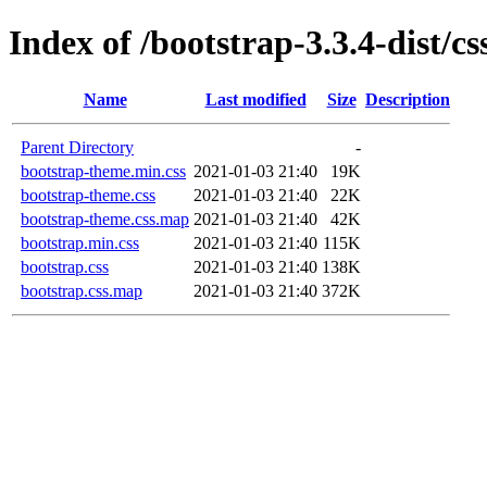
Index of /bootstrap-3.3.4-dist/cs
Name
Last modified
Size
Description
Parent Directory
-
bootstrap-theme.min.css
2021-01-03 21:40
19K
bootstrap-theme.css
2021-01-03 21:40
22K
bootstrap-theme.css.map
2021-01-03 21:40
42K
bootstrap.min.css
2021-01-03 21:40
115K
bootstrap.css
2021-01-03 21:40
138K
bootstrap.css.map
2021-01-03 21:40
372K