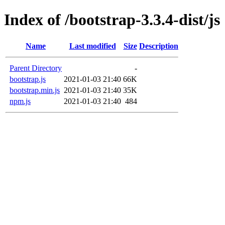
Index of /bootstrap-3.3.4-dist/js
Name
Last modified
Size
Description
Parent Directory
-
bootstrap.js
2021-01-03 21:40
66K
bootstrap.min.js
2021-01-03 21:40
35K
npm.js
2021-01-03 21:40
484