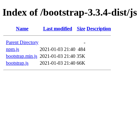
Index of /bootstrap-3.3.4-dist/js
Name
Last modified
Size
Description
Parent Directory
-
npm.js
2021-01-03 21:40
484
bootstrap.min.js
2021-01-03 21:40
35K
bootstrap.js
2021-01-03 21:40
66K