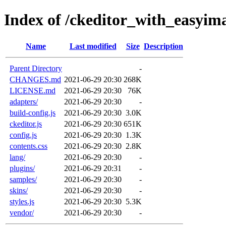
Index of /ckeditor_with_easyim
Name
Last modified
Size
Description
Parent Directory
-
CHANGES.md
2021-06-29 20:30
268K
LICENSE.md
2021-06-29 20:30
76K
adapters/
2021-06-29 20:30
-
build-config.js
2021-06-29 20:30
3.0K
ckeditor.js
2021-06-29 20:30
651K
config.js
2021-06-29 20:30
1.3K
contents.css
2021-06-29 20:30
2.8K
lang/
2021-06-29 20:30
-
plugins/
2021-06-29 20:31
-
samples/
2021-06-29 20:30
-
skins/
2021-06-29 20:30
-
styles.js
2021-06-29 20:30
5.3K
vendor/
2021-06-29 20:30
-