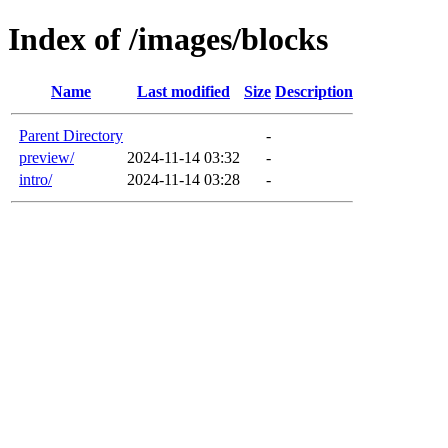
Index of /images/blocks
Name
Last modified
Size
Description
Parent Directory
-
preview/
2024-11-14 03:32
-
intro/
2024-11-14 03:28
-