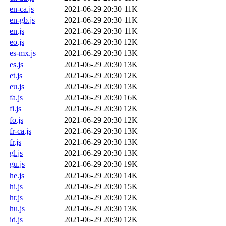
en-ca.js
2021-06-29 20:30
11K
en-gb.js
2021-06-29 20:30
11K
en.js
2021-06-29 20:30
11K
eo.js
2021-06-29 20:30
12K
es-mx.js
2021-06-29 20:30
13K
es.js
2021-06-29 20:30
13K
et.js
2021-06-29 20:30
12K
eu.js
2021-06-29 20:30
13K
fa.js
2021-06-29 20:30
16K
fi.js
2021-06-29 20:30
12K
fo.js
2021-06-29 20:30
12K
fr-ca.js
2021-06-29 20:30
13K
fr.js
2021-06-29 20:30
13K
gl.js
2021-06-29 20:30
13K
gu.js
2021-06-29 20:30
19K
he.js
2021-06-29 20:30
14K
hi.js
2021-06-29 20:30
15K
hr.js
2021-06-29 20:30
12K
hu.js
2021-06-29 20:30
13K
id.js
2021-06-29 20:30
12K