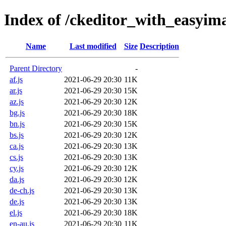
Index of /ckeditor_with_easyim
Name
Last modified
Size
Description
Parent Directory
-
af.js
2021-06-29 20:30
11K
ar.js
2021-06-29 20:30
15K
az.js
2021-06-29 20:30
12K
bg.js
2021-06-29 20:30
18K
bn.js
2021-06-29 20:30
15K
bs.js
2021-06-29 20:30
12K
ca.js
2021-06-29 20:30
13K
cs.js
2021-06-29 20:30
13K
cy.js
2021-06-29 20:30
12K
da.js
2021-06-29 20:30
12K
de-ch.js
2021-06-29 20:30
13K
de.js
2021-06-29 20:30
13K
el.js
2021-06-29 20:30
18K
en-au.js
2021-06-29 20:30
11K