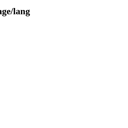
age/lang