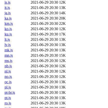
is.js
2021-06-29 20:30
12K
it.js
2021-06-29 20:30
13K
ja.js
2021-06-29 20:30
14K
ka.js
2021-06-29 20:30
20K
km.js
2021-06-29 20:30
22K
ko.js
2021-06-29 20:30
12K
ku.js
2021-06-29 20:30
17K
lt.js
2021-06-29 20:30
13K
lv.js
2021-06-29 20:30
13K
mk.js
2021-06-29 20:30
13K
mn.js
2021-06-29 20:30
15K
ms.js
2021-06-29 20:30
12K
nb.js
2021-06-29 20:30
12K
nl.js
2021-06-29 20:30
12K
no.js
2021-06-29 20:30
12K
oc.js
2021-06-29 20:30
13K
pl.js
2021-06-29 20:30
13K
pt-br.js
2021-06-29 20:30
13K
pt.js
2021-06-29 20:30
13K
ro.js
2021-06-29 20:30
13K