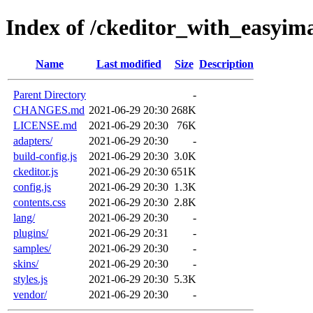
Index of /ckeditor_with_easyim
Name
Last modified
Size
Description
Parent Directory
-
CHANGES.md
2021-06-29 20:30
268K
LICENSE.md
2021-06-29 20:30
76K
adapters/
2021-06-29 20:30
-
build-config.js
2021-06-29 20:30
3.0K
ckeditor.js
2021-06-29 20:30
651K
config.js
2021-06-29 20:30
1.3K
contents.css
2021-06-29 20:30
2.8K
lang/
2021-06-29 20:30
-
plugins/
2021-06-29 20:31
-
samples/
2021-06-29 20:30
-
skins/
2021-06-29 20:30
-
styles.js
2021-06-29 20:30
5.3K
vendor/
2021-06-29 20:30
-