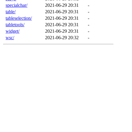
specialchar/
2021-06-29 20:31
-
table/
2021-06-29 20:31
-
tableselection/
2021-06-29 20:31
-
tabletools/
2021-06-29 20:31
-
widget/
2021-06-29 20:31
-
wsc/
2021-06-29 20:32
-