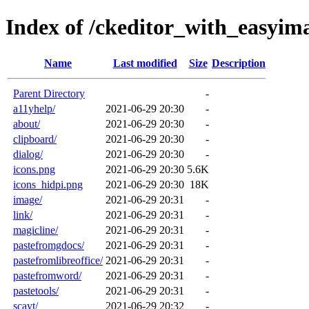
Index of /ckeditor_with_easyim
Name
Last modified
Size
Description
Parent Directory
-
a11yhelp/
2021-06-29 20:30
-
about/
2021-06-29 20:30
-
clipboard/
2021-06-29 20:30
-
dialog/
2021-06-29 20:30
-
icons.png
2021-06-29 20:30
5.6K
icons_hidpi.png
2021-06-29 20:30
18K
image/
2021-06-29 20:31
-
link/
2021-06-29 20:31
-
magicline/
2021-06-29 20:31
-
pastefromgdocs/
2021-06-29 20:31
-
pastefromlibreoffice/
2021-06-29 20:31
-
pastefromword/
2021-06-29 20:31
-
pastetools/
2021-06-29 20:31
-
scayt/
2021-06-29 20:32
-