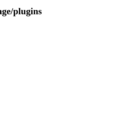
age/plugins