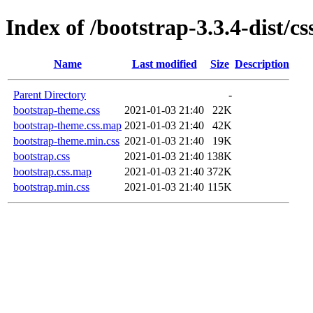
Index of /bootstrap-3.3.4-dist/cs
Name
Last modified
Size
Description
Parent Directory
-
bootstrap-theme.css
2021-01-03 21:40
22K
bootstrap-theme.css.map
2021-01-03 21:40
42K
bootstrap-theme.min.css
2021-01-03 21:40
19K
bootstrap.css
2021-01-03 21:40
138K
bootstrap.css.map
2021-01-03 21:40
372K
bootstrap.min.css
2021-01-03 21:40
115K